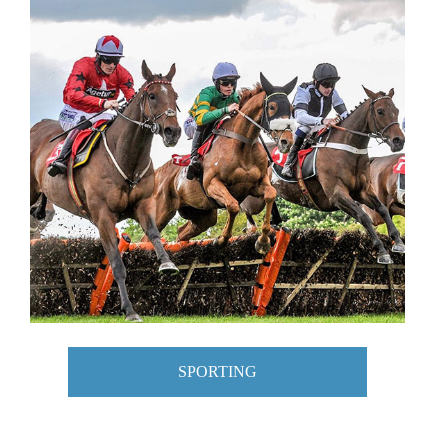
SPORTING