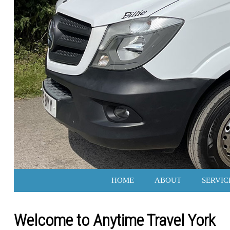
HOME
ABOUT
SERVIC
Welcome to Anytime Travel York