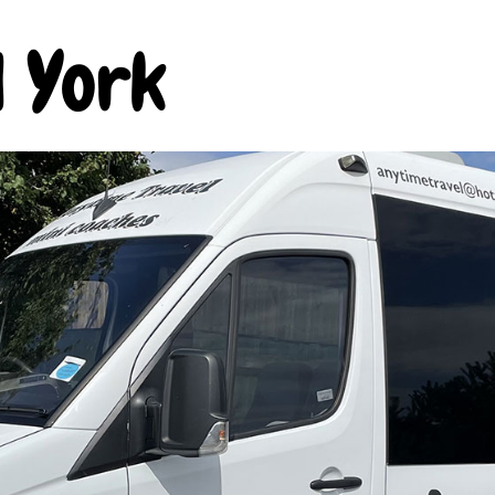
l York