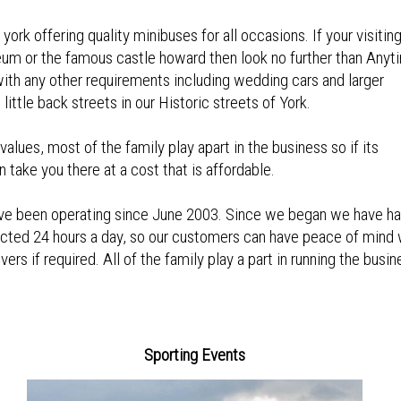
ork offering quality minibuses for all occasions. If your visitin
eum or the famous castle howard then look no further than Anyt
with any other requirements including wedding cars and larger
ittle back streets in our Historic streets of York.
alues, most of the family play apart in the business so if its
n take you there at a cost that is affordable.
have been operating since June 2003. Since we began we have h
cted 24 hours a day, so our customers can have peace of mind 
rs if required. All of the family play a part in running the busin
Sporting Events