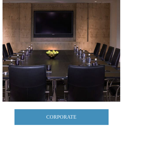
CORPORATE