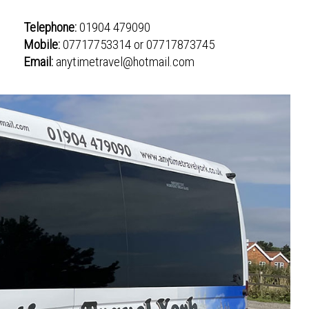
Telephone:
01904 479090
Mobile:
07717753314 or 07717873745
Email:
anytimetravel@hotmail.com