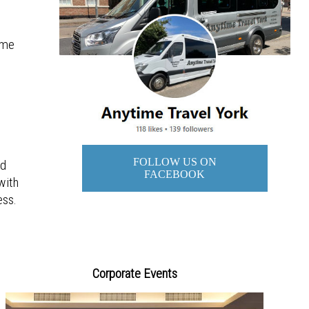
g
ime
FOLLOW US ON
ad
FACEBOOK
with
ess.
Corporate Events