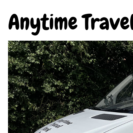
Anytime Trave