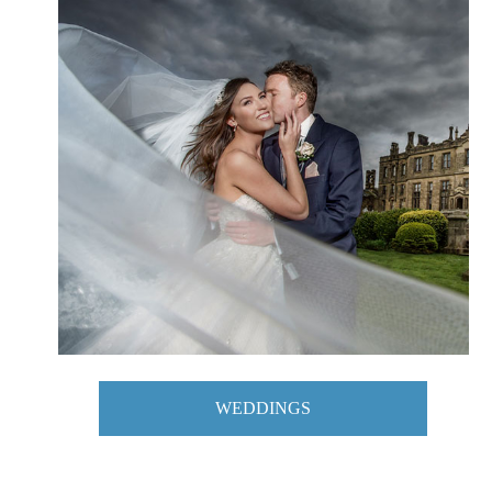
WEDDINGS