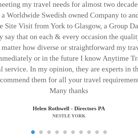
u for an excellent service you guys provided fo
e need punctuality, patience and professionali
three. Thanks again and all the best
Steve Howe
(ANDERSON'S)