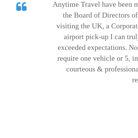
Just wanted to say thank yo
When entertaining clients w