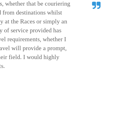
r us on Friday at the races.
sm and your drivers were all