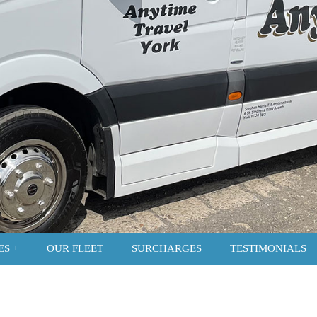
ES
OUR FLEET
SURCHARGES
TESTIMONIALS