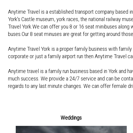
Anytime Travel is a established transport company based in y
York's Castle museum, york races, the national railway mus
Travel York.We can offer you 8 or 16 seat minibuses along 
buses.Our 8 seat minuses are great for getting around those l
Anytime Travel York is a proper family business with family v
corporate or just a family airport run then Anytime Travel ca
Anytime travel is a family run business based in York and 
much success. We provide a 24/7 service and can be conta
regards to any last minute changes. We can offer female drive
Weddings