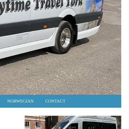
NORWEGIAN
CONTACT